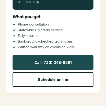
OBLIGATION
What you get
Phone consultation
Statewide Colorado service
Fully insured
Background-checked technicians
Written warranty on exclusion work
Call (720) 248-8581
Schedule online