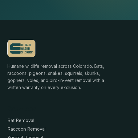
Humane wildlife removal across Colorado. Bats,
raccoons, pigeons, snakes, squirrels, skunks,
gophers, voles, and bird-in-vent removal with a
written warranty on every exclusion.
Services
Bat Removal
Raccoon Removal
Squirrel Removal