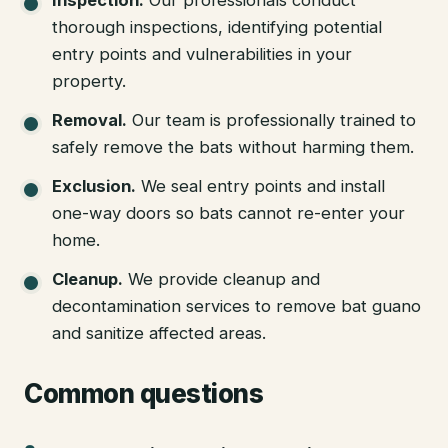
thorough inspections, identifying potential
entry points and vulnerabilities in your
property.
Removal
.
Our team is professionally trained to
safely remove the bats without harming them.
Exclusion
.
We seal entry points and install
one-way doors so bats cannot re-enter your
home.
Cleanup
.
We provide cleanup and
decontamination services to remove bat guano
and sanitize affected areas.
Common questions