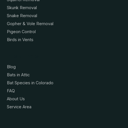
Skunk Removal
Snake Removal
Gopher & Vole Removal
Pigeon Control
Birds in Vents
Resources
Blog
Bats in Attic
Bat Species in Colorado
FAQ
About Us
Service Area
Contact