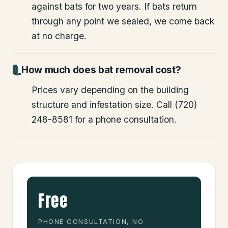
against bats for two years. If bats return
through any point we sealed, we come back
at no charge.
How much does bat removal cost?
Prices vary depending on the building
structure and infestation size. Call (720)
248-8581 for a phone consultation.
Free
PHONE CONSULTATION, NO