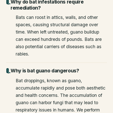
Why do bat infestations require
remediation?
Bats can roost in attics, walls, and other
spaces, causing structural damage over
time. When left untreated, guano buildup
can exceed hundreds of pounds. Bats are
also potential carriers of diseases such as
rabies.
Why is bat guano dangerous?
Bat droppings, known as guano,
accumulate rapidly and pose both aesthetic
and health concerns. The accumulation of
guano can harbor fungi that may lead to
respiratory issues in humans. We perform