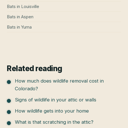
Bats
in
Louisville
Bats
in
Aspen
Bats
in
Yuma
Related reading
How much does wildlife removal cost in
Colorado?
Signs of wildlife in your attic or walls
How wildlife gets into your home
What is that scratching in the attic?