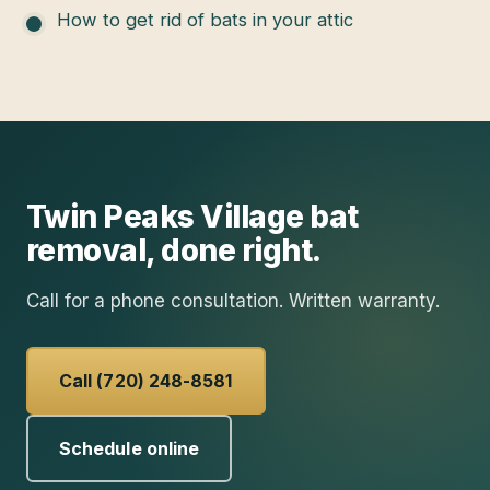
How to get rid of bats in your attic
Twin Peaks Village
bat
removal
, done right.
Call for a phone consultation. Written warranty.
Call (720) 248-8581
Schedule online