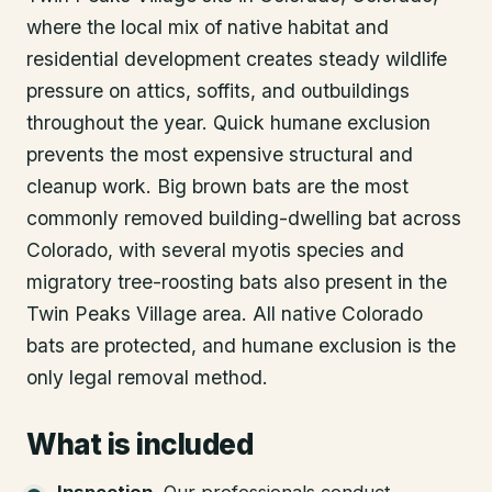
where the local mix of native habitat and
residential development creates steady wildlife
pressure on attics, soffits, and outbuildings
throughout the year. Quick humane exclusion
prevents the most expensive structural and
cleanup work. Big brown bats are the most
commonly removed building-dwelling bat across
Colorado, with several myotis species and
migratory tree-roosting bats also present in the
Twin Peaks Village area. All native Colorado
bats are protected, and humane exclusion is the
only legal removal method.
What is included
Inspection
.
Our professionals conduct