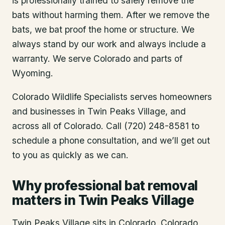
is professionally trained to safely remove the
bats without harming them. After we remove the
bats, we bat proof the home or structure. We
always stand by our work and always include a
warranty. We serve Colorado and parts of
Wyoming.
Colorado Wildlife Specialists serves homeowners
and businesses in
Twin Peaks Village
, and
across all of Colorado. Call (720) 248-8581 to
schedule a phone consultation, and we’ll get out
to you as quickly as we can.
Why professional bat removal
matters in Twin Peaks Village
Twin Peaks Village sits in Colorado, Colorado,