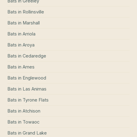
Bats
in
Greeley
Bats
in
Rollinsville
Bats
in
Marshall
Bats
in
Arriola
Bats
in
Aroya
Bats
in
Cedaredge
Bats
in
Ames
Bats
in
Englewood
Bats
in
Las Animas
Bats
in
Tyrone Flats
Bats
in
Atchison
Bats
in
Towaoc
Bats
in
Grand Lake