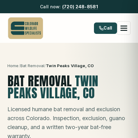
Call now:
(720) 248-8581
Call
Home
/
Bat Removal
/
Twin Peaks Village
, CO
BAT REMOVAL
TWIN
PEAKS VILLAGE
, CO
Licensed humane bat removal and exclusion
across Colorado. Inspection, exclusion, guano
cleanup, and a written two-year bat-free
warranty.