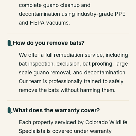
complete guano cleanup and
decontamination using industry-grade PPE
and HEPA vacuums.
How do you remove bats?
We offer a full remediation service, including
bat inspection, exclusion, bat proofing, large
scale guano removal, and decontamination.
Our team is professionally trained to safely
remove the bats without harming them.
What does the warranty cover?
Each property serviced by Colorado Wildlife
Specialists is covered under warranty