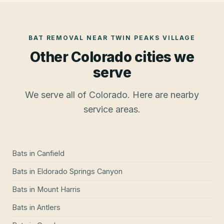
BAT REMOVAL
NEAR
TWIN PEAKS VILLAGE
Other Colorado cities we
serve
We serve all of Colorado. Here are nearby
service areas.
Bats
in
Canfield
Bats
in
Eldorado Springs Canyon
Bats
in
Mount Harris
Bats
in
Antlers