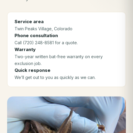
Service area
Twin Peaks Village
, Colorado
Phone consultation
Call (720) 248-8581 for a quote.
Warranty
Two-year written bat-free warranty on every
exclusion job.
Quick response
We’ll get out to you as quickly as we can.