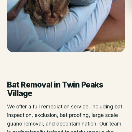
Bat Removal
in
Twin Peaks
Village
We offer a full remediation service, including bat
inspection, exclusion, bat proofing, large scale
guano removal, and decontamination. Our team