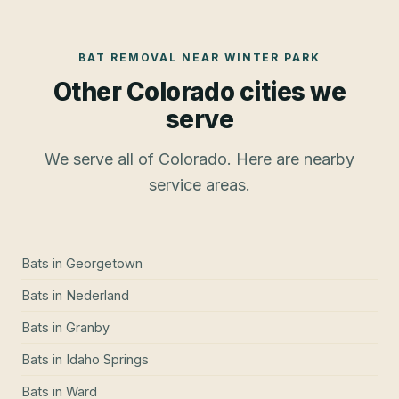
BAT REMOVAL
NEAR
WINTER PARK
Other Colorado cities we
serve
We serve all of Colorado. Here are nearby
service areas.
Bats
in
Georgetown
Bats
in
Nederland
Bats
in
Granby
Bats
in
Idaho Springs
Bats
in
Ward