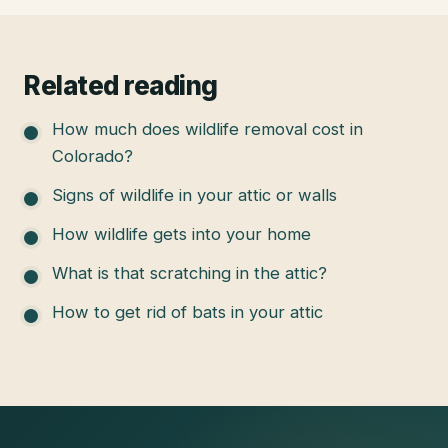
Related reading
How much does wildlife removal cost in
Colorado?
Signs of wildlife in your attic or walls
How wildlife gets into your home
What is that scratching in the attic?
How to get rid of bats in your attic