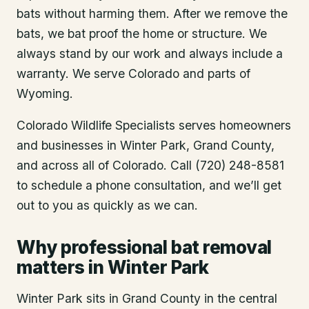
bats without harming them. After we remove the
bats, we bat proof the home or structure. We
always stand by our work and always include a
warranty. We serve Colorado and parts of
Wyoming.
Colorado Wildlife Specialists serves homeowners
and businesses in
Winter Park
, Grand County
,
and across all of Colorado. Call (720) 248-8581
to schedule a phone consultation, and we’ll get
out to you as quickly as we can.
Why professional bat removal
matters in Winter Park
Winter Park sits in Grand County in the central