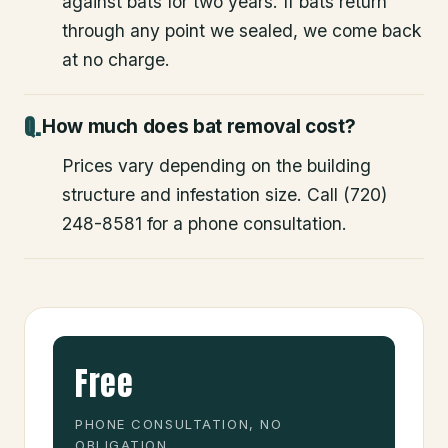
against bats for two years. If bats return
through any point we sealed, we come back
at no charge.
How much does bat removal cost?
Prices vary depending on the building
structure and infestation size. Call (720)
248-8581 for a phone consultation.
Free
PHONE CONSULTATION, NO
OBLIGATION