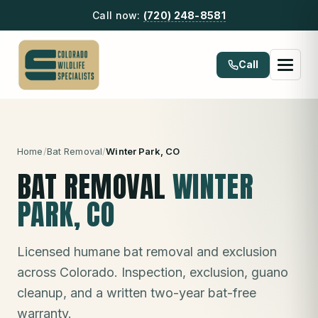
Call now:
(720) 248-8581
Call
Home
/
Bat Removal
/
Winter Park
, CO
BAT REMOVAL
WINTER
PARK
, CO
Licensed humane bat removal and exclusion
across Colorado. Inspection, exclusion, guano
cleanup, and a written two-year bat-free
warranty.