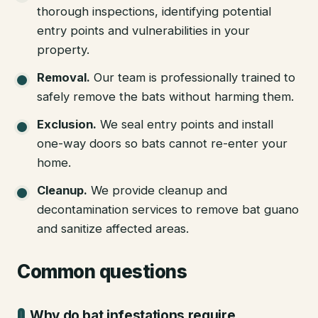
thorough inspections, identifying potential
entry points and vulnerabilities in your
property.
Removal
.
Our team is professionally trained to
safely remove the bats without harming them.
Exclusion
.
We seal entry points and install
one-way doors so bats cannot re-enter your
home.
Cleanup
.
We provide cleanup and
decontamination services to remove bat guano
and sanitize affected areas.
Common questions
Why do bat infestations require