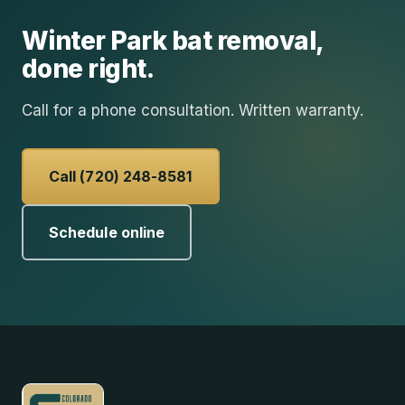
Winter Park
bat removal
,
done right.
Call for a phone consultation. Written warranty.
Call (720) 248-8581
Schedule online