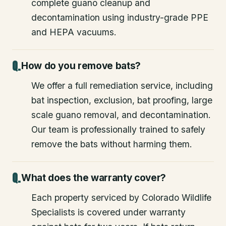
complete guano cleanup and
decontamination using industry-grade PPE
and HEPA vacuums.
How do you remove bats?
We offer a full remediation service, including
bat inspection, exclusion, bat proofing, large
scale guano removal, and decontamination.
Our team is professionally trained to safely
remove the bats without harming them.
What does the warranty cover?
Each property serviced by Colorado Wildlife
Specialists is covered under warranty