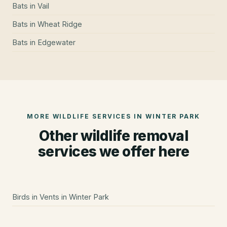
Bats
in
Vail
Bats
in
Wheat Ridge
Bats
in
Edgewater
MORE WILDLIFE SERVICES IN
WINTER PARK
Other wildlife removal
services we offer here
Birds in Vents
in
Winter Park