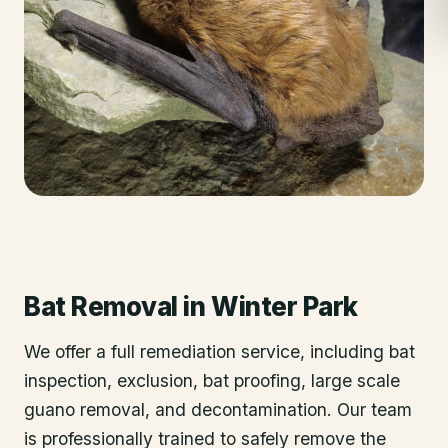
Bat Removal
in
Winter Park
We offer a full remediation service, including bat
inspection, exclusion, bat proofing, large scale
guano removal, and decontamination. Our team
is professionally trained to safely remove the