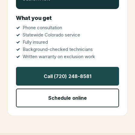
What you get
Phone consultation
Statewide Colorado service
Fully insured
Background-checked technicians
Written warranty on exclusion work
Call (720) 248-8581
Schedule online