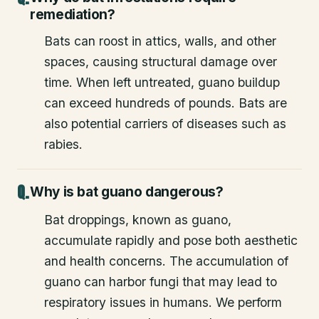
remediation?
Bats can roost in attics, walls, and other
spaces, causing structural damage over
time. When left untreated, guano buildup
can exceed hundreds of pounds. Bats are
also potential carriers of diseases such as
rabies.
Why is bat guano dangerous?
Bat droppings, known as guano,
accumulate rapidly and pose both aesthetic
and health concerns. The accumulation of
guano can harbor fungi that may lead to
respiratory issues in humans. We perform