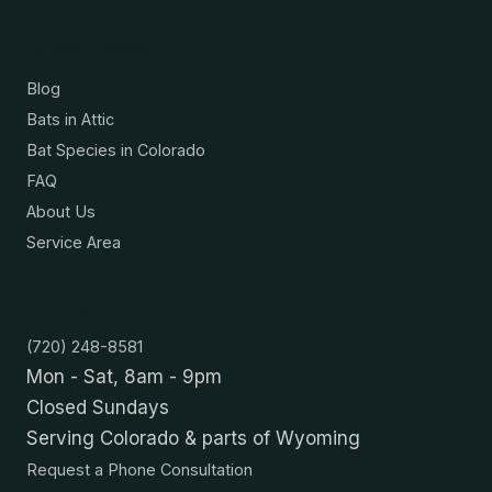
Resources
Blog
Bats in Attic
Bat Species in Colorado
FAQ
About Us
Service Area
Contact
(720) 248-8581
Mon - Sat, 8am - 9pm
Closed Sundays
Serving Colorado & parts of Wyoming
Request a Phone Consultation