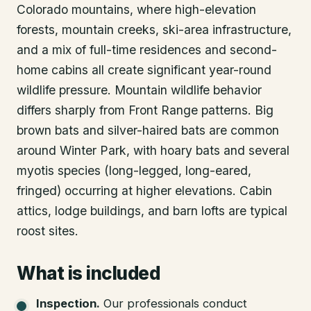
Colorado mountains, where high-elevation
forests, mountain creeks, ski-area infrastructure,
and a mix of full-time residences and second-
home cabins all create significant year-round
wildlife pressure. Mountain wildlife behavior
differs sharply from Front Range patterns. Big
brown bats and silver-haired bats are common
around Winter Park, with hoary bats and several
myotis species (long-legged, long-eared,
fringed) occurring at higher elevations. Cabin
attics, lodge buildings, and barn lofts are typical
roost sites.
What is included
Inspection
.
Our professionals conduct