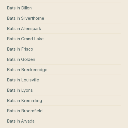
Bats
in
Dillon
Bats
in
Silverthorne
Bats
in
Allenspark
Bats
in
Grand Lake
Bats
in
Frisco
Bats
in
Golden
Bats
in
Breckenridge
Bats
in
Louisville
Bats
in
Lyons
Bats
in
Kremmling
Bats
in
Broomfield
Bats
in
Arvada