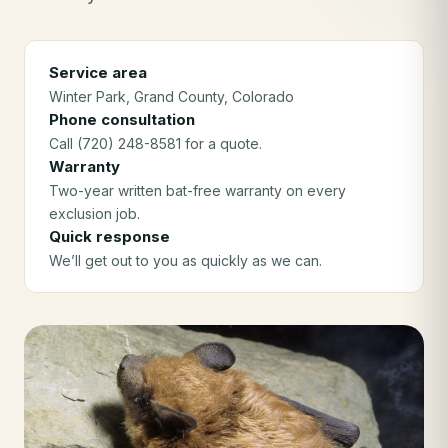
Service area
Winter Park
, Grand County
, Colorado
Phone consultation
Call (720) 248-8581 for a quote.
Warranty
Two-year written bat-free warranty on every
exclusion job.
Quick response
We’ll get out to you as quickly as we can.