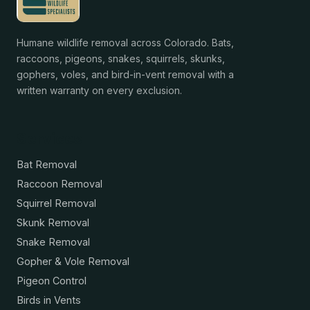
Humane wildlife removal across Colorado. Bats,
raccoons, pigeons, snakes, squirrels, skunks,
gophers, voles, and bird-in-vent removal with a
written warranty on every exclusion.
Services
Bat Removal
Raccoon Removal
Squirrel Removal
Skunk Removal
Snake Removal
Gopher & Vole Removal
Pigeon Control
Birds in Vents