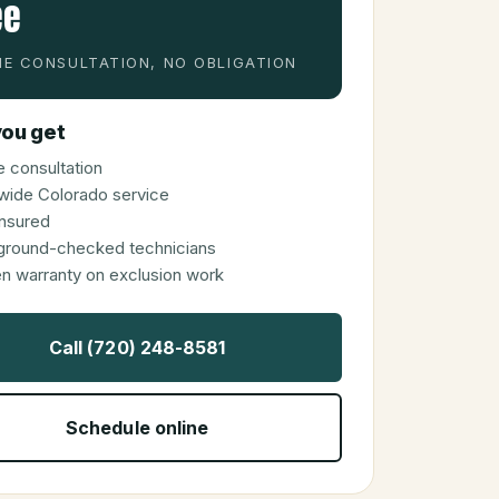
ee
E CONSULTATION, NO OBLIGATION
ou get
 consultation
wide Colorado service
 insured
ground-checked technicians
en warranty on exclusion work
Call (720) 248-8581
Schedule online