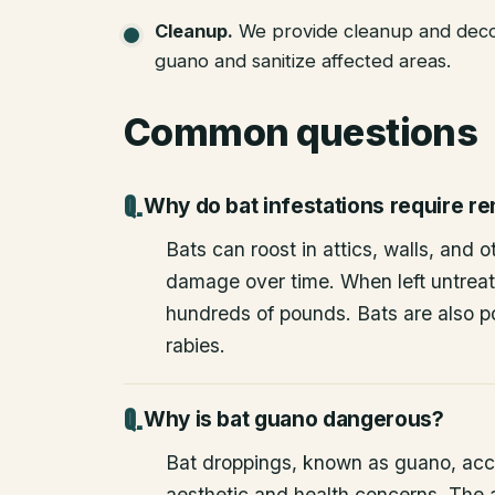
Cleanup
.
We provide cleanup and deco
guano and sanitize affected areas.
Common questions
Why do bat infestations require r
Bats can roost in attics, walls, and 
damage over time. When left untrea
hundreds of pounds. Bats are also po
rabies.
Why is bat guano dangerous?
Bat droppings, known as guano, acc
aesthetic and health concerns. The