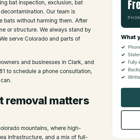
Fr
ing bat inspection, exclusion, bat
 decontamination. Our team is
PHON
he bats without harming them. After
me or structure. We always stand by
What y
 We serve Colorado and parts of
Phone
State
meowners and businesses in
Clark
, and
Fully
Back
81 to schedule a phone consultation,
Writt
 can.
t removal matters
 Colorado mountains, where high-
a infrastructure, and a mix of full-