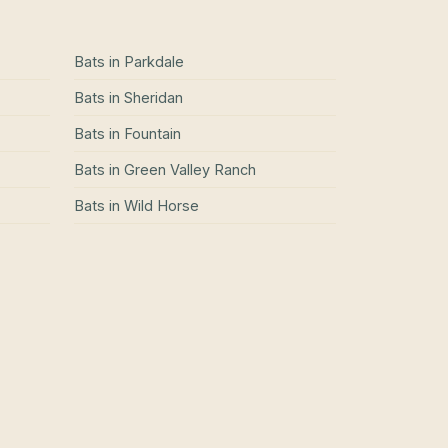
Bats
in
Parkdale
Bats
in
Sheridan
Bats
in
Fountain
Bats
in
Green Valley Ranch
Bats
in
Wild Horse