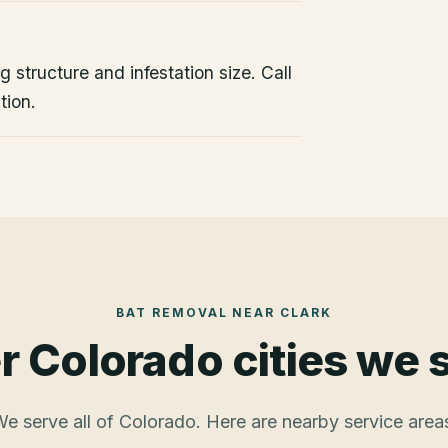
 structure and infestation size. Call
tion.
BAT REMOVAL
NEAR
CLARK
r Colorado cities we 
e serve all of Colorado. Here are nearby service area