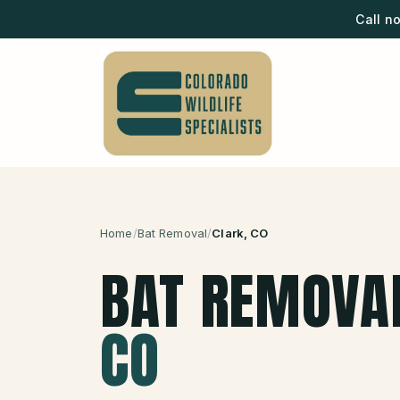
Call n
Home
/
Bat Removal
/
Clark
, CO
BAT REMOVA
CO