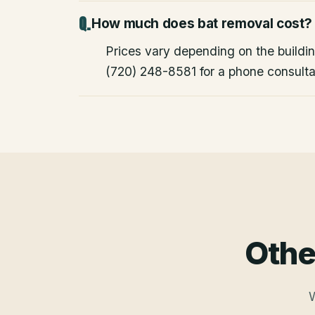
How much does bat removal cost?
Prices vary depending on the building
(720) 248-8581 for a phone consulta
Othe
W