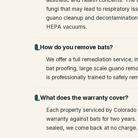
fungi that may lead to respiratory 
guano cleanup and decontamination
HEPA vacuums.
How do you remove bats?
We offer a full remediation service, i
bat proofing, large scale guano rem
is professionally trained to safely 
What does the warranty cover?
Each property serviced by Colorado W
warranty against bats for two years. 
sealed, we come back at no charge.