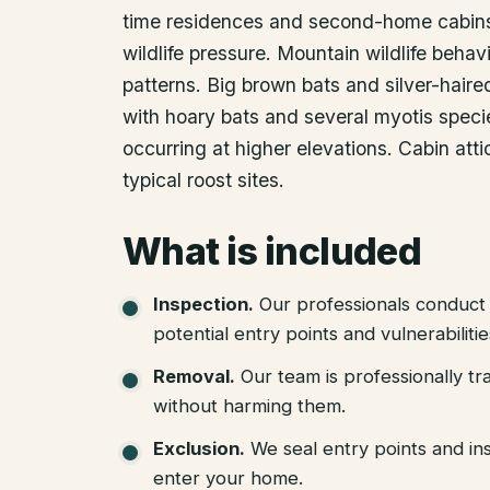
time residences and second-home cabins 
wildlife pressure. Mountain wildlife behav
patterns. Big brown bats and silver-hair
with hoary bats and several myotis speci
occurring at higher elevations. Cabin atti
typical roost sites.
What is included
Inspection
.
Our professionals conduct 
potential entry points and vulnerabiliti
Removal
.
Our team is professionally tr
without harming them.
Exclusion
.
We seal entry points and in
enter your home.