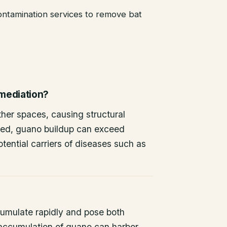
ntamination services to remove bat
emediation?
other spaces, causing structural
ted, guano buildup can exceed
tential carriers of diseases such as
umulate rapidly and pose both
 accumulation of guano can harbor