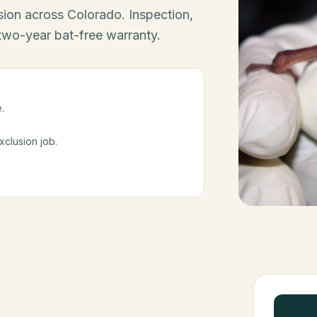
ion across Colorado. Inspection,
 two-year bat-free warranty.
.
clusion job.