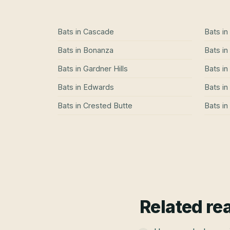
Bats
in
Cascade
Bats
in
Bats
in
Bonanza
Bats
in
Bats
in
Gardner Hills
Bats
in
Bats
in
Edwards
Bats
in
Bats
in
Crested Butte
Bats
in
Related re