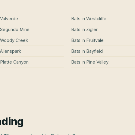
Valverde
Bats
in
Westcliffe
Segundo Mine
Bats
in
Zigler
Woody Creek
Bats
in
Fruitvale
Allenspark
Bats
in
Bayfield
Platte Canyon
Bats
in
Pine Valley
ading