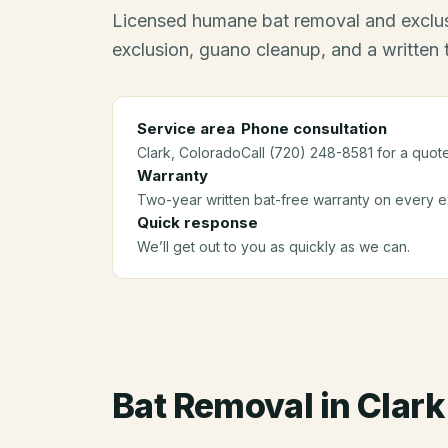
Licensed humane bat removal and exclus
exclusion, guano cleanup, and a written
Service area
Phone consultation
Clark
, Colorado
Call (720) 248-8581 for a quote
Warranty
Two-year written bat-free warranty on every ex
Quick response
We’ll get out to you as quickly as we can.
Bat Removal
in
Clark