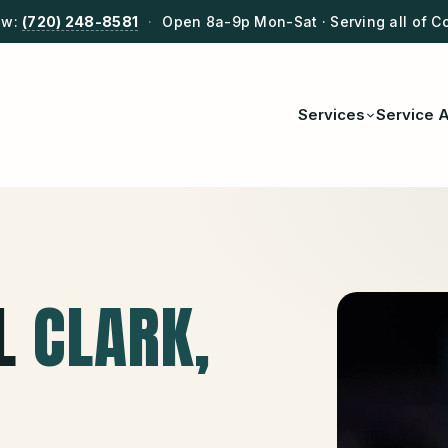
ow:
(720) 248-8581
·
Open 8a-9p Mon-Sat · Serving all of C
Services
Service 
L
CLARK
,