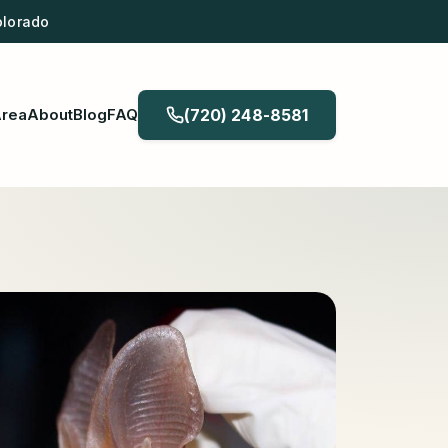
olorado
Area
About
Blog
FAQ
(720) 248-8581