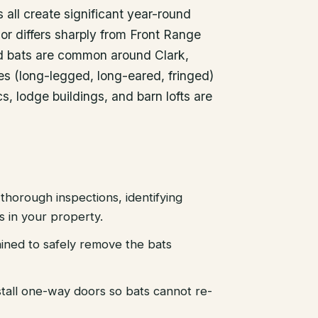
all create significant year-round
ior differs sharply from Front Range
ed bats are common around Clark,
es (long-legged, long-eared, fringed)
cs, lodge buildings, and barn lofts are
thorough inspections, identifying
es in your property.
ained to safely remove the bats
stall one-way doors so bats cannot re-