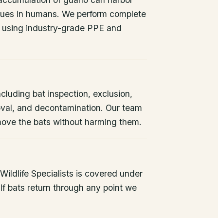
issues in humans. We perform complete
 using industry-grade PPE and
ncluding bat inspection, exclusion,
oval, and decontamination. Our team
remove the bats without harming them.
ildlife Specialists is covered under
If bats return through any point we