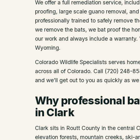
We offer a full remediation service, includ
proofing, large scale guano removal, and
professionally trained to safely remove t
we remove the bats, we bat proof the ho
our work and always include a warranty.
Wyoming.
Colorado Wildlife Specialists serves ho
across all of Colorado. Call (720) 248-85
and we’ll get out to you as quickly as we
Why professional ba
in Clark
Clark sits in Routt County in the central
elevation forests, mountain creeks, ski-are