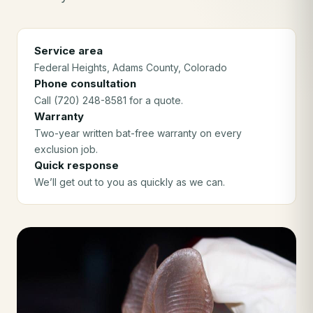
Service area
Federal Heights
, Adams County
, Colorado
Phone consultation
Call (720) 248-8581 for a quote.
Warranty
Two-year written bat-free warranty on every
exclusion job.
Quick response
We’ll get out to you as quickly as we can.