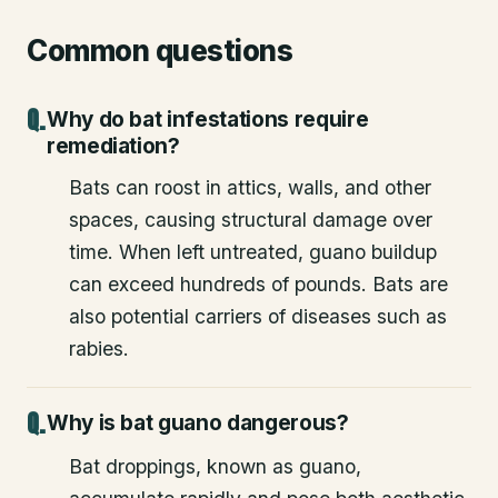
Common questions
Why do bat infestations require
remediation?
Bats can roost in attics, walls, and other
spaces, causing structural damage over
time. When left untreated, guano buildup
can exceed hundreds of pounds. Bats are
also potential carriers of diseases such as
rabies.
Why is bat guano dangerous?
Bat droppings, known as guano,