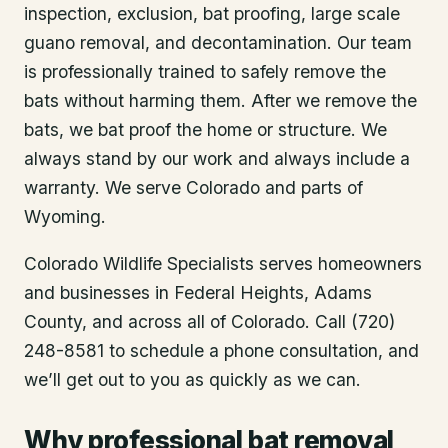
inspection, exclusion, bat proofing, large scale
guano removal, and decontamination. Our team
is professionally trained to safely remove the
bats without harming them. After we remove the
bats, we bat proof the home or structure. We
always stand by our work and always include a
warranty. We serve Colorado and parts of
Wyoming.
Colorado Wildlife Specialists serves homeowners
and businesses in
Federal Heights
, Adams
County
, and across all of Colorado. Call (720)
248-8581 to schedule a phone consultation, and
we’ll get out to you as quickly as we can.
Why professional bat removal