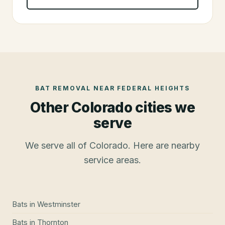
BAT REMOVAL
NEAR
FEDERAL HEIGHTS
Other Colorado cities we
serve
We serve all of Colorado. Here are nearby
service areas.
Bats
in
Westminster
Bats
in
Thornton