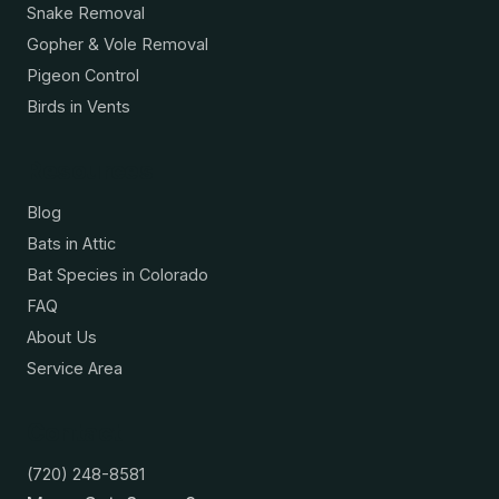
Snake Removal
Gopher & Vole Removal
Pigeon Control
Birds in Vents
Resources
Blog
Bats in Attic
Bat Species in Colorado
FAQ
About Us
Service Area
Contact
(720) 248-8581