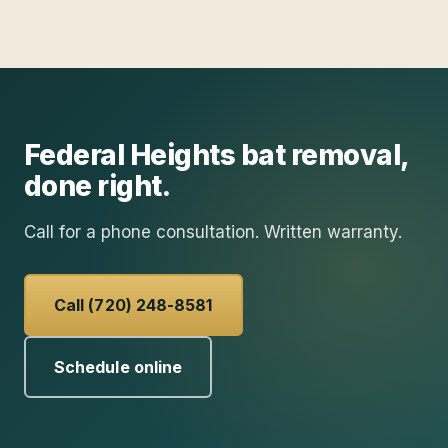
Federal Heights
bat removal
,
done right.
Call for a phone consultation. Written warranty.
Call (720) 248-8581
Schedule online