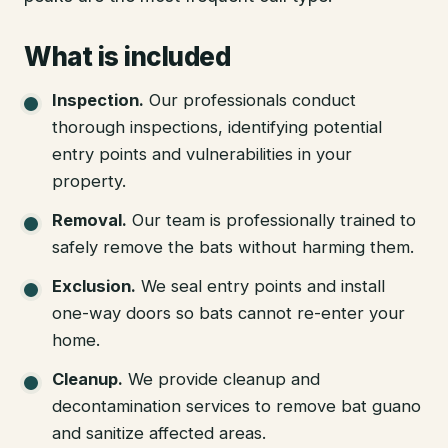
What is included
Inspection
.
Our professionals conduct
thorough inspections, identifying potential
entry points and vulnerabilities in your
property.
Removal
.
Our team is professionally trained to
safely remove the bats without harming them.
Exclusion
.
We seal entry points and install
one-way doors so bats cannot re-enter your
home.
Cleanup
.
We provide cleanup and
decontamination services to remove bat guano
and sanitize affected areas.