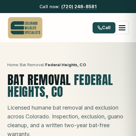
Call now:
(720) 248-8581
Call
Home
/
Bat Removal
/
Federal Heights
, CO
BAT REMOVAL
FEDERAL
HEIGHTS
, CO
Licensed humane bat removal and exclusion
across Colorado. Inspection, exclusion, guano
cleanup, and a written two-year bat-free
warranty.