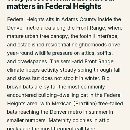
matters in Federal Heights
Federal Heights sits in Adams County inside the
Denver metro area along the Front Range, where
mature urban tree canopy, the foothill interface,
and established residential neighborhoods drive
year-round wildlife pressure on attics, soffits,
and crawlspaces. The semi-arid Front Range
climate keeps activity steady spring through fall
and slows but does not stop it in winter. Big
brown bats are by far the most commonly
encountered building-dwelling bat in the Federal
Heights area, with Mexican (Brazilian) free-tailed
bats reaching the Denver metro in summer in
smaller numbers. Maternity colonies in attic
peaks are the most frequent call type.