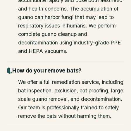
accumulate rapidly and pose both aesthetic
and health concerns. The accumulation of
guano can harbor fungi that may lead to
respiratory issues in humans. We perform
complete guano cleanup and
decontamination using industry-grade PPE
and HEPA vacuums.
How do you remove bats?
We offer a full remediation service, including
bat inspection, exclusion, bat proofing, large
scale guano removal, and decontamination.
Our team is professionally trained to safely
remove the bats without harming them.