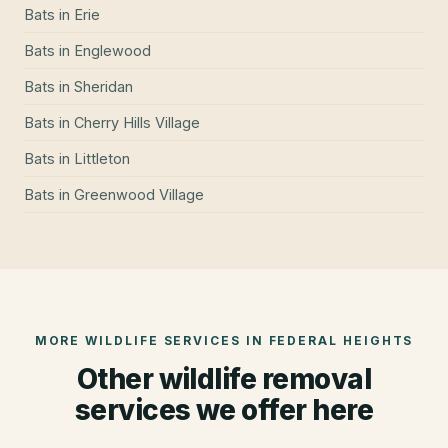
Bats
in
Erie
Bats
in
Englewood
Bats
in
Sheridan
Bats
in
Cherry Hills Village
Bats
in
Littleton
Bats
in
Greenwood Village
MORE WILDLIFE SERVICES IN
FEDERAL HEIGHTS
Other wildlife removal
services we offer here