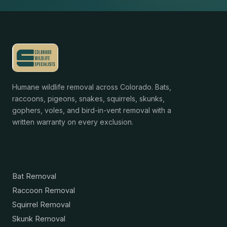
Humane wildlife removal across Colorado. Bats,
raccoons, pigeons, snakes, squirrels, skunks,
gophers, voles, and bird-in-vent removal with a
written warranty on every exclusion.
Services
Bat Removal
Raccoon Removal
Squirrel Removal
Skunk Removal