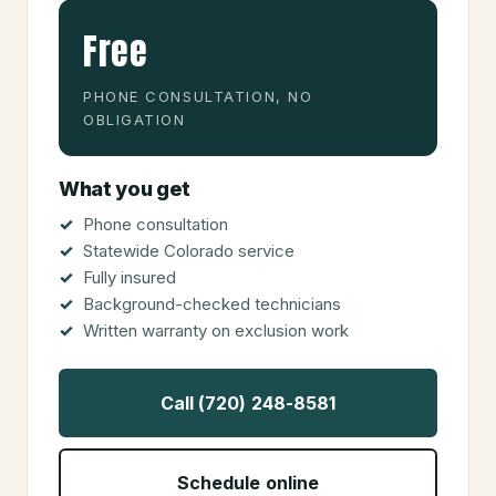
Free
PHONE CONSULTATION, NO
OBLIGATION
What you get
Phone consultation
Statewide Colorado service
Fully insured
Background-checked technicians
Written warranty on exclusion work
Call (720) 248-8581
Schedule online