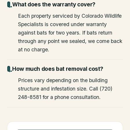
What does the warranty cover?
Each property serviced by Colorado Wildlife
Specialists is covered under warranty
against bats for two years. If bats return
through any point we sealed, we come back
at no charge.
How much does bat removal cost?
Prices vary depending on the building
structure and infestation size. Call (720)
248-8581 for a phone consultation.