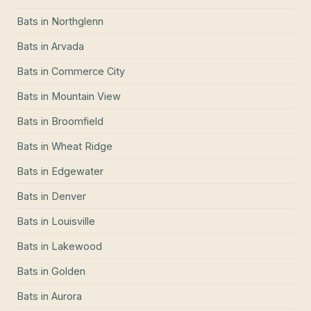
Bats
in
Northglenn
Bats
in
Arvada
Bats
in
Commerce City
Bats
in
Mountain View
Bats
in
Broomfield
Bats
in
Wheat Ridge
Bats
in
Edgewater
Bats
in
Denver
Bats
in
Louisville
Bats
in
Lakewood
Bats
in
Golden
Bats
in
Aurora