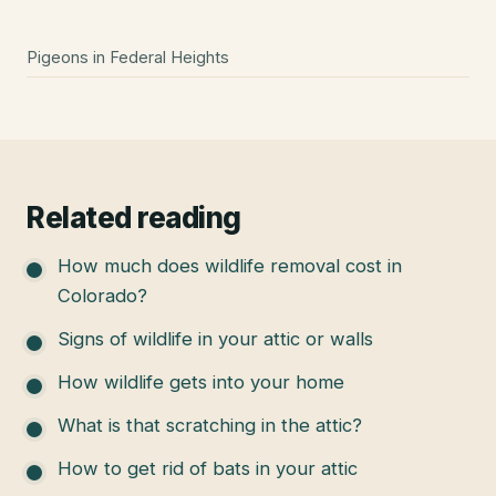
Pigeons
in
Federal Heights
Related reading
How much does wildlife removal cost in
Colorado?
Signs of wildlife in your attic or walls
How wildlife gets into your home
What is that scratching in the attic?
How to get rid of bats in your attic