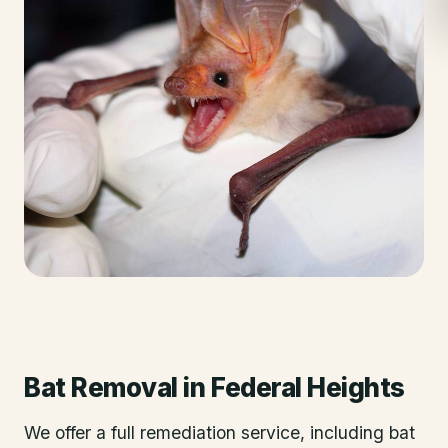
Bat Removal
in
Federal Heights
We offer a full remediation service, including bat