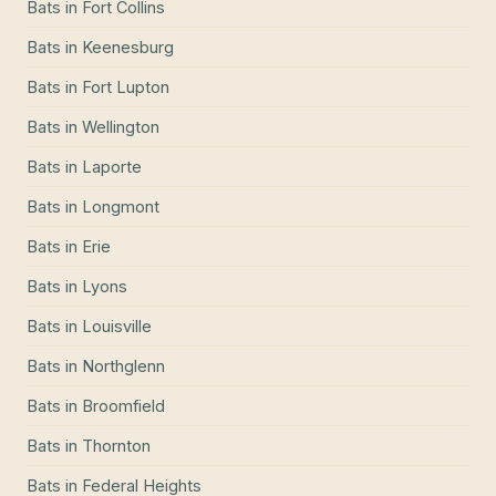
Bats
in
Fort Collins
Bats
in
Keenesburg
Bats
in
Fort Lupton
Bats
in
Wellington
Bats
in
Laporte
Bats
in
Longmont
Bats
in
Erie
Bats
in
Lyons
Bats
in
Louisville
Bats
in
Northglenn
Bats
in
Broomfield
Bats
in
Thornton
Bats
in
Federal Heights