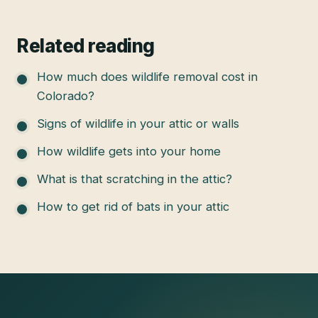
Related reading
How much does wildlife removal cost in
Colorado?
Signs of wildlife in your attic or walls
How wildlife gets into your home
What is that scratching in the attic?
How to get rid of bats in your attic