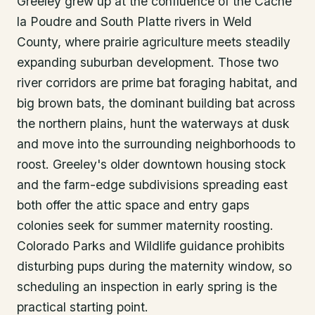
Greeley grew up at the confluence of the Cache
la Poudre and South Platte rivers in Weld
County, where prairie agriculture meets steadily
expanding suburban development. Those two
river corridors are prime bat foraging habitat, and
big brown bats, the dominant building bat across
the northern plains, hunt the waterways at dusk
and move into the surrounding neighborhoods to
roost. Greeley's older downtown housing stock
and the farm-edge subdivisions spreading east
both offer the attic space and entry gaps
colonies seek for summer maternity roosting.
Colorado Parks and Wildlife guidance prohibits
disturbing pups during the maternity window, so
scheduling an inspection in early spring is the
practical starting point.