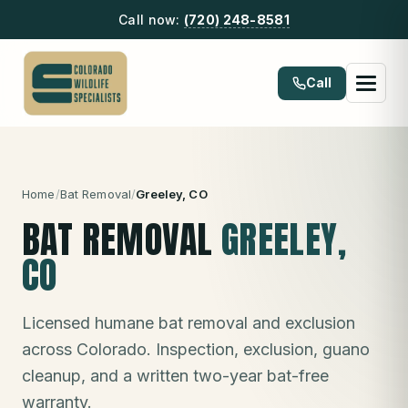
Call now:
(720) 248-8581
Call
Home
/
Bat Removal
/
Greeley
, CO
BAT REMOVAL
GREELEY
,
CO
Licensed humane bat removal and exclusion
across Colorado. Inspection, exclusion, guano
cleanup, and a written two-year bat-free
warranty.