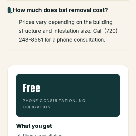
How much does bat removal cost?
Prices vary depending on the building
structure and infestation size. Call (720)
248-8581 for a phone consultation.
Free
PHONE CONSULTATION, NO
OBLIGATION
What you get
Phone consultation