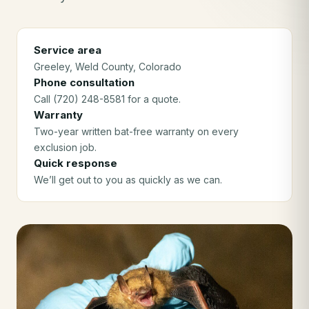
Service area
Greeley
, Weld County
, Colorado
Phone consultation
Call (720) 248-8581 for a quote.
Warranty
Two-year written bat-free warranty on every
exclusion job.
Quick response
We’ll get out to you as quickly as we can.