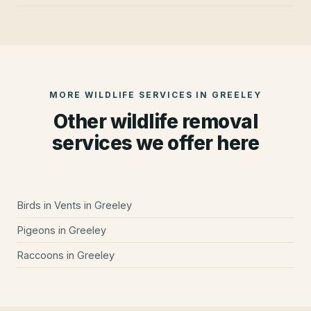
MORE WILDLIFE SERVICES IN
GREELEY
Other wildlife removal
services we offer here
Birds in Vents
in
Greeley
Pigeons
in
Greeley
Raccoons
in
Greeley