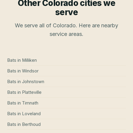
Other Colorado cities we
serve
We serve all of Colorado. Here are nearby
service areas.
Bats
in
Milliken
Bats
in
Windsor
Bats
in
Johnstown
Bats
in
Platteville
Bats
in
Timnath
Bats
in
Loveland
Bats
in
Berthoud