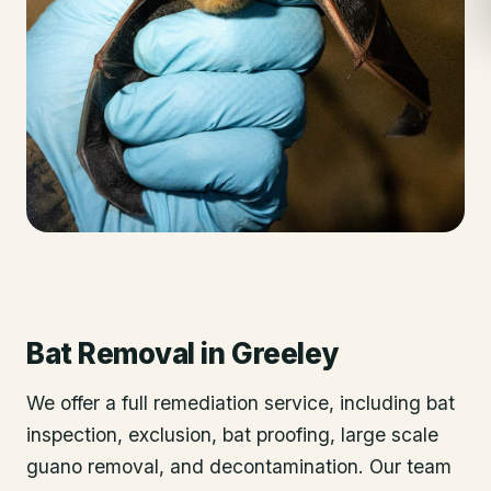
Bat Removal
in
Greeley
We offer a full remediation service, including bat
inspection, exclusion, bat proofing, large scale
guano removal, and decontamination. Our team