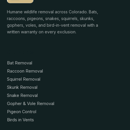
Humane wildlife removal across Colorado. Bats,
raccoons, pigeons, snakes, squirrels, skunks,
gophers, voles, and bird-in-vent removal with a
written warranty on every exclusion.
Services
Bat Removal
Raccoon Removal
Squirrel Removal
Skunk Removal
Snake Removal
Gopher & Vole Removal
Pigeon Control
Birds in Vents