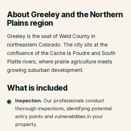
About
Greeley
and the Northern
Plains region
Greeley is the seat of Weld County in
northeastern Colorado. The city sits at the
confluence of the Cache la Poudre and South
Platte rivers, where prairie agriculture meets
growing suburban development.
What is included
Inspection
.
Our professionals conduct
thorough inspections, identifying potential
entry points and vulnerabilities in your
property.