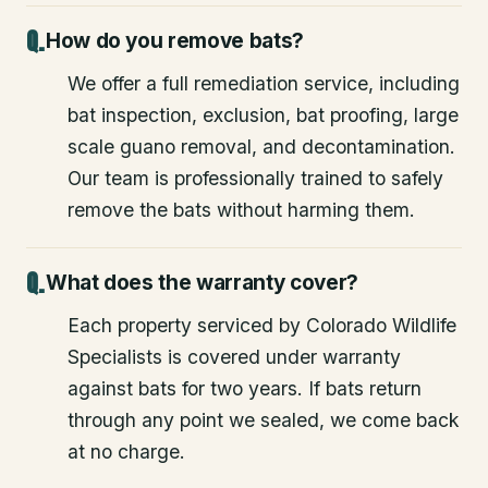
How do you remove bats?
We offer a full remediation service, including
bat inspection, exclusion, bat proofing, large
scale guano removal, and decontamination.
Our team is professionally trained to safely
remove the bats without harming them.
What does the warranty cover?
Each property serviced by Colorado Wildlife
Specialists is covered under warranty
against bats for two years. If bats return
through any point we sealed, we come back
at no charge.