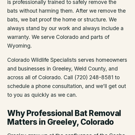
is professionally trained to safely remove the
bats without harming them. After we remove the
bats, we bat proof the home or structure. We
always stand by our work and always include a
warranty. We serve Colorado and parts of
Wyoming.
Colorado Wildlife Specialists serves homeowners
and businesses in
Greeley
, Weld County
, and
across all of Colorado. Call (720) 248-8581 to
schedule a phone consultation, and we’ll get out
to you as quickly as we can.
Why Professional Bat Removal
Matters in Greeley, Colorado