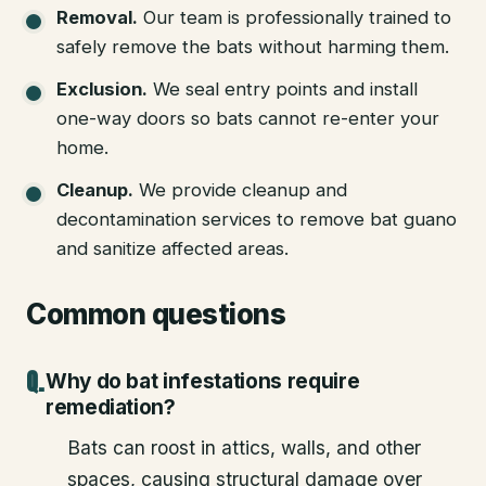
Removal
.
Our team is professionally trained to
safely remove the bats without harming them.
Exclusion
.
We seal entry points and install
one-way doors so bats cannot re-enter your
home.
Cleanup
.
We provide cleanup and
decontamination services to remove bat guano
and sanitize affected areas.
Common questions
Why do bat infestations require
remediation?
Bats can roost in attics, walls, and other
spaces, causing structural damage over