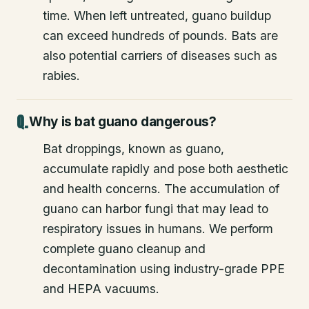
time. When left untreated, guano buildup
can exceed hundreds of pounds. Bats are
also potential carriers of diseases such as
rabies.
Why is bat guano dangerous?
Bat droppings, known as guano,
accumulate rapidly and pose both aesthetic
and health concerns. The accumulation of
guano can harbor fungi that may lead to
respiratory issues in humans. We perform
complete guano cleanup and
decontamination using industry-grade PPE
and HEPA vacuums.