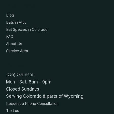
Resources
Blog
Bats in Attic
Bat Species in Colorado
FAQ
About Us
Service Area
Contact
(720) 248-8581
Mon - Sat, 8am - 9pm
Closed Sundays
Serving Colorado & parts of Wyoming
Request a Phone Consultation
Text us