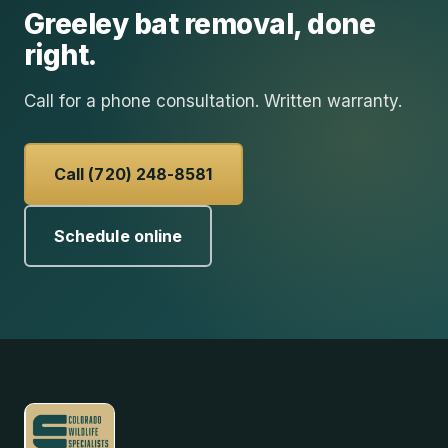
Greeley
bat removal
, done
right.
Call for a phone consultation. Written warranty.
Call (720) 248-8581
Schedule online