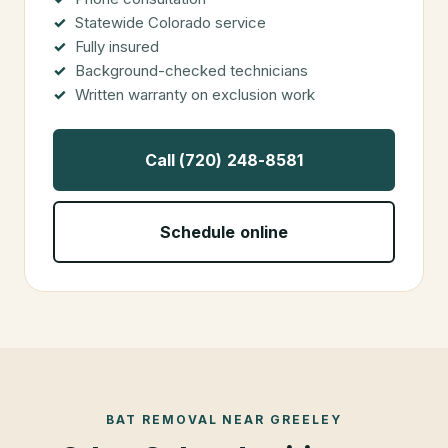
Statewide Colorado service
Fully insured
Background-checked technicians
Written warranty on exclusion work
Call (720) 248-8581
Schedule online
BAT REMOVAL
NEAR
GREELEY